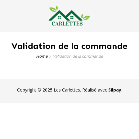
Validation de la commande
Home
Validation de la commande
Copyright © 2025 Les Carlettes. Réalisé avec
Silpay
.