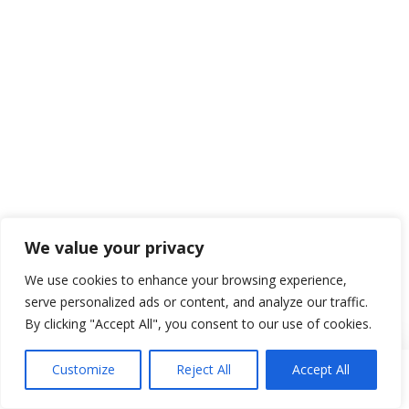
We value your privacy
We use cookies to enhance your browsing experience,
serve personalized ads or content, and analyze our traffic.
By clicking "Accept All", you consent to our use of cookies.
Customize
Reject All
Accept All
Se connecter
Réserver
Menu